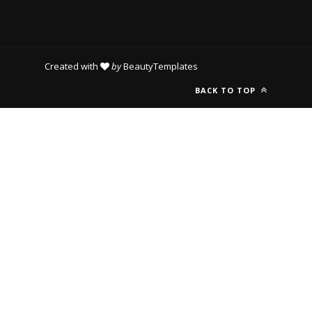
Created with
by
BeautyTemplates
BACK TO TOP