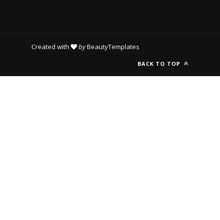
Created with
by
BeautyTemplates
BACK TO TOP